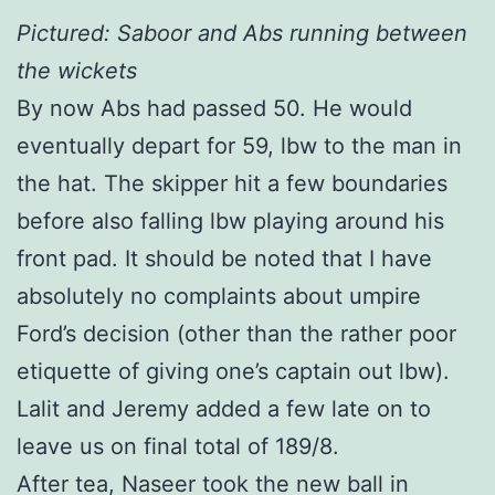
Pictured: Saboor and Abs running between
the wickets
By now Abs had passed 50. He would
eventually depart for 59, lbw to the man in
the hat. The skipper hit a few boundaries
before also falling lbw playing around his
front pad. It should be noted that I have
absolutely no complaints about umpire
Ford’s decision (other than the rather poor
etiquette of giving one’s captain out lbw).
Lalit and Jeremy added a few late on to
leave us on final total of 189/8.
After tea, Naseer took the new ball in