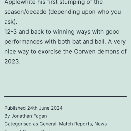
Applewhite his first stumping of the
season/decade (depending upon who you
ask).
12-3 and back to winning ways with good
performances with both bat and ball. A very
nice way to exorcise the Corwen demons of
2023.
Published
24th June 2024
By
Jonathan Fagan
Categorised as
General
,
Match Reports
,
News