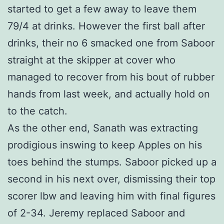
started to get a few away to leave them
79/4 at drinks. However the first ball after
drinks, their no 6 smacked one from Saboor
straight at the skipper at cover who
managed to recover from his bout of rubber
hands from last week, and actually hold on
to the catch.
As the other end, Sanath was extracting
prodigious inswing to keep Apples on his
toes behind the stumps. Saboor picked up a
second in his next over, dismissing their top
scorer lbw and leaving him with final figures
of 2-34. Jeremy replaced Saboor and