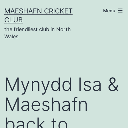
Skip
MAESHAFN CRICKET
Menu
to
CLUB
content
the friendliest club in North
Wales
Mynydd Isa &
Maeshafn
back to