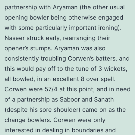
partnership with Aryaman (the other usual
opening bowler being otherwise engaged
with some particularly important ironing).
Naseer struck early, rearranging their
opener’s stumps. Aryaman was also
consistently troubling Corwen’s batters, and
this would pay off to the tune of 3 wickets,
all bowled, in an excellent 8 over spell.
Corwen were 57/4 at this point, and in need
of a partnership as Saboor and Sanath
(despite his sore shoulder) came on as the
change bowlers. Corwen were only
interested in dealing in boundaries and