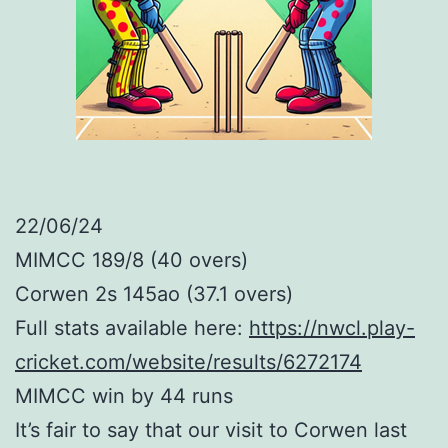
22/06/24
MIMCC 189/8 (40 overs)
Corwen 2s 145ao (37.1 overs)
Full stats available here:
https://nwcl.play-
cricket.com/website/results/6272174
MIMCC win by 44 runs
It’s fair to say that our visit to Corwen last