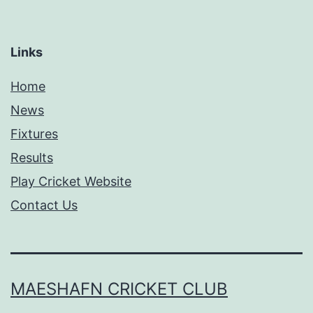
Links
Home
News
Fixtures
Results
Play Cricket Website
Contact Us
MAESHAFN CRICKET CLUB