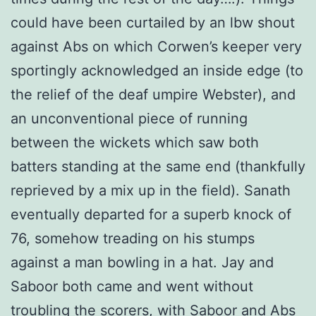
could have been curtailed by an lbw shout
against Abs on which Corwen’s keeper very
sportingly acknowledged an inside edge (to
the relief of the deaf umpire Webster), and
an unconventional piece of running
between the wickets which saw both
batters standing at the same end (thankfully
reprieved by a mix up in the field). Sanath
eventually departed for a superb knock of
76, somehow treading on his stumps
against a man bowling in a hat. Jay and
Saboor both came and went without
troubling the scorers, with Saboor and Abs