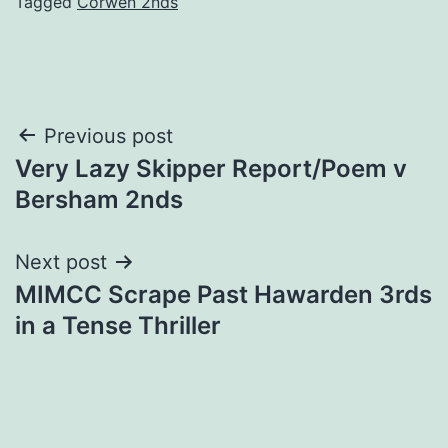
Tagged
Corwen 2nds
Post
Previous post
Very Lazy Skipper Report/Poem v
navigation
Bersham 2nds
Next post
MIMCC Scrape Past Hawarden 3rds
in a Tense Thriller