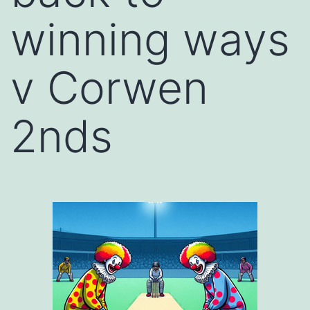
winning ways
v Corwen
2nds