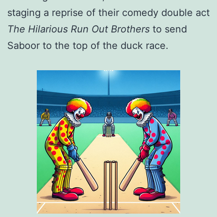
staging a reprise of their comedy double act
The Hilarious Run Out Brothers
to send
Saboor to the top of the duck race.