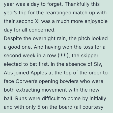
year was a day to forget. Thankfully this
year’s trip for the rearranged match up with
their second XI was a much more enjoyable
day for all concerned.
Despite the overnight rain, the pitch looked
a good one. And having won the toss for a
second week in a row (!!!!!), the skipper
elected to bat first. In the absence of Siv,
Abs joined Apples at the top of the order to
face Corwen’s opening bowlers who were
both extracting movement with the new
ball. Runs were difficult to come by initially
and with only 5 on the board (all courtesy