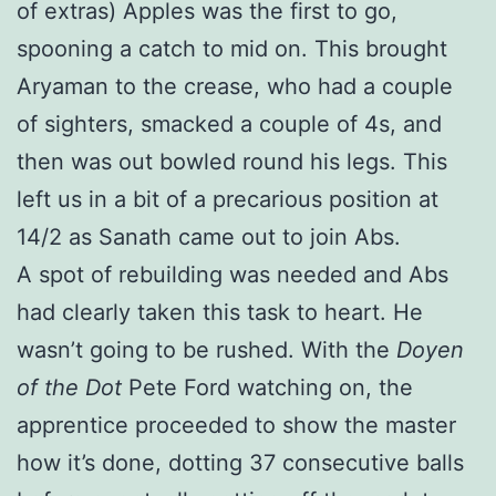
of extras) Apples was the first to go,
spooning a catch to mid on. This brought
Aryaman to the crease, who had a couple
of sighters, smacked a couple of 4s, and
then was out bowled round his legs. This
left us in a bit of a precarious position at
14/2 as Sanath came out to join Abs.
A spot of rebuilding was needed and Abs
had clearly taken this task to heart. He
wasn’t going to be rushed. With the
Doyen
of the Dot
Pete Ford watching on, the
apprentice proceeded to show the master
how it’s done, dotting 37 consecutive balls