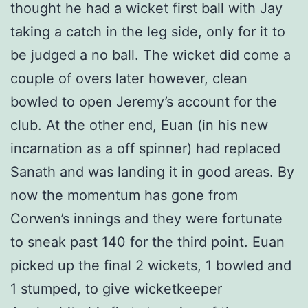
thought he had a wicket first ball with Jay
taking a catch in the leg side, only for it to
be judged a no ball. The wicket did come a
couple of overs later however, clean
bowled to open Jeremy’s account for the
club. At the other end, Euan (in his new
incarnation as a off spinner) had replaced
Sanath and was landing it in good areas. By
now the momentum has gone from
Corwen’s innings and they were fortunate
to sneak past 140 for the third point. Euan
picked up the final 2 wickets, 1 bowled and
1 stumped, to give wicketkeeper