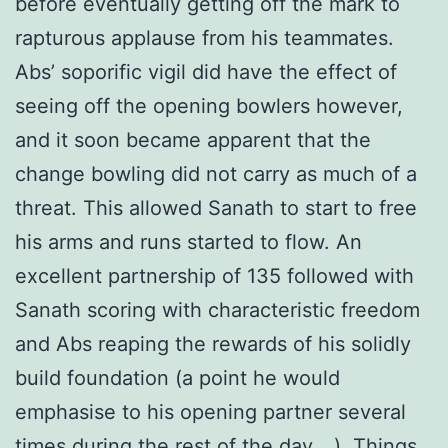
before eventually getting off the mark to
rapturous applause from his teammates.
Abs’ soporific vigil did have the effect of
seeing off the opening bowlers however,
and it soon became apparent that the
change bowling did not carry as much of a
threat. This allowed Sanath to start to free
his arms and runs started to flow. An
excellent partnership of 135 followed with
Sanath scoring with characteristic freedom
and Abs reaping the rewards of his solidly
build foundation (a point he would
emphasise to his opening partner several
times during the rest of the day….). Things