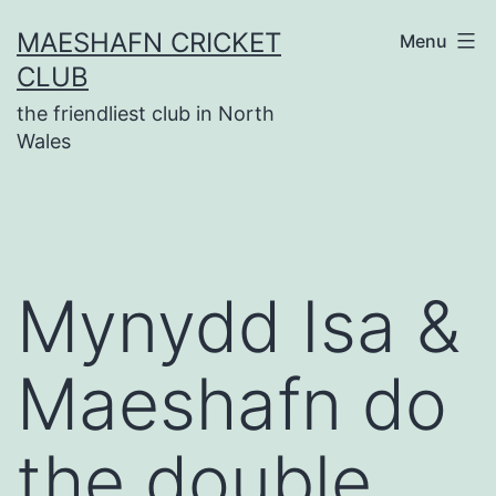
Skip
MAESHAFN CRICKET
Menu
to
CLUB
content
the friendliest club in North
Wales
Mynydd Isa &
Maeshafn do
the double