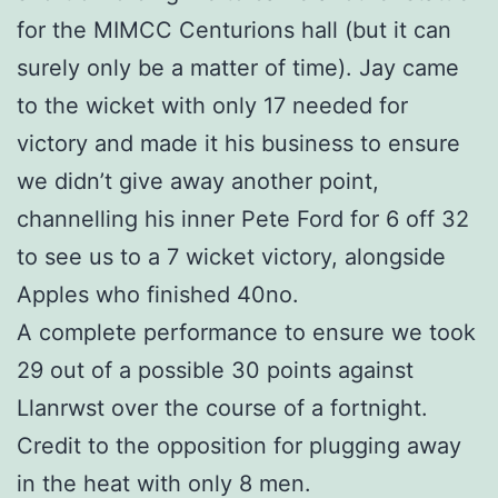
for the MIMCC Centurions hall (but it can
surely only be a matter of time). Jay came
to the wicket with only 17 needed for
victory and made it his business to ensure
we didn’t give away another point,
channelling his inner Pete Ford for 6 off 32
to see us to a 7 wicket victory, alongside
Apples who finished 40no.
A complete performance to ensure we took
29 out of a possible 30 points against
Llanrwst over the course of a fortnight.
Credit to the opposition for plugging away
in the heat with only 8 men.