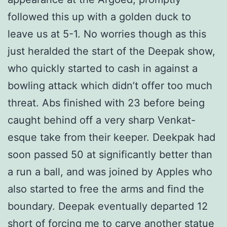
followed this up with a golden duck to
leave us at 5-1. No worries though as this
just heralded the start of the Deepak show,
who quickly started to cash in against a
bowling attack which didn’t offer too much
threat. Abs finished with 23 before being
caught behind off a very sharp Venkat-
esque take from their keeper. Deekpak had
soon passed 50 at significantly better than
a run a ball, and was joined by Apples who
also started to free the arms and find the
boundary. Deepak eventually departed 12
short of forcing me to carve another statue