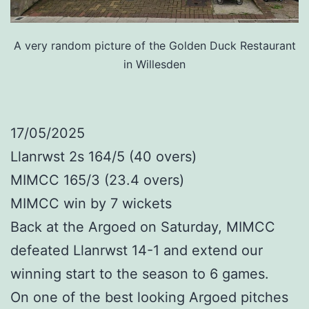
A very random picture of the Golden Duck Restaurant
in Willesden
17/05/2025
Llanrwst 2s 164/5 (40 overs)
MIMCC 165/3 (23.4 overs)
MIMCC win by 7 wickets
Back at the Argoed on Saturday, MIMCC
defeated Llanrwst 14-1 and extend our
winning start to the season to 6 games.
On one of the best looking Argoed pitches