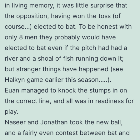
in living memory, it was little surprise that
the opposition, having won the toss (of
course…) elected to bat. To be honest with
only 8 men they probably would have
elected to bat even if the pitch had had a
river and a shoal of fish running down it;
but stranger things have happened (see
Halkyn game earlier this season…..).
Euan managed to knock the stumps in on
the correct line, and all was in readiness for
play.
Naseer and Jonathan took the new ball,
and a fairly even contest between bat and