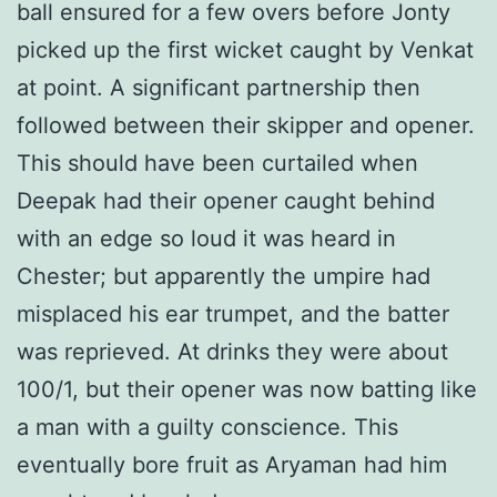
ball ensured for a few overs before Jonty
picked up the first wicket caught by Venkat
at point. A significant partnership then
followed between their skipper and opener.
This should have been curtailed when
Deepak had their opener caught behind
with an edge so loud it was heard in
Chester; but apparently the umpire had
misplaced his ear trumpet, and the batter
was reprieved. At drinks they were about
100/1, but their opener was now batting like
a man with a guilty conscience. This
eventually bore fruit as Aryaman had him