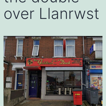
over Llanrwst