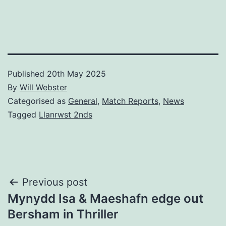
Published
20th May 2025
By
Will Webster
Categorised as
General
,
Match Reports
,
News
Tagged
Llanrwst 2nds
Post
Previous post
Mynydd Isa & Maeshafn edge out
navigation
Bersham in Thriller