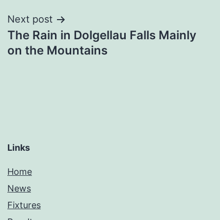
Next post
The Rain in Dolgellau Falls Mainly
on the Mountains
Links
Home
News
Fixtures