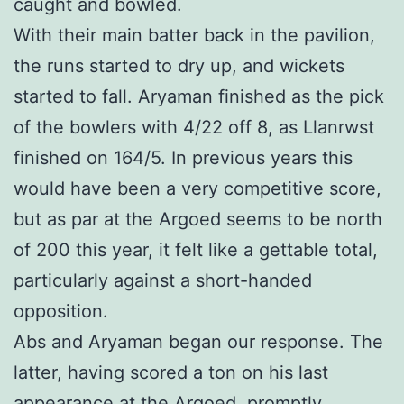
caught and bowled.
With their main batter back in the pavilion,
the runs started to dry up, and wickets
started to fall. Aryaman finished as the pick
of the bowlers with 4/22 off 8, as Llanrwst
finished on 164/5. In previous years this
would have been a very competitive score,
but as par at the Argoed seems to be north
of 200 this year, it felt like a gettable total,
particularly against a short-handed
opposition.
Abs and Aryaman began our response. The
latter, having scored a ton on his last
appearance at the Argoed, promptly